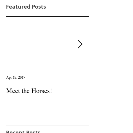
Featured Posts
Apr 19, 2017
Apr 5, 2017
Meet the Horses!
New Testimonia
Recent Posts