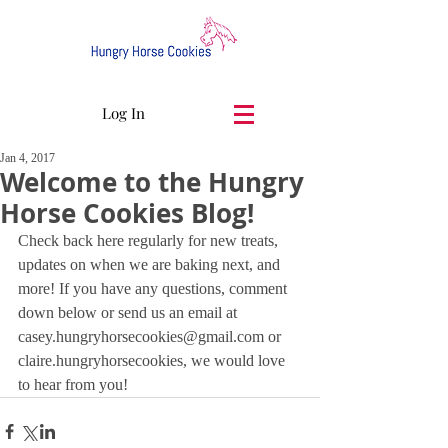
Log In
Jan 4, 2017
Welcome to the Hungry
Horse Cookies Blog!
Check back here regularly for new treats, 
updates on when we are baking next, and 
more! If you have any questions, comment 
down below or send us an email at 
casey.hungryhorsecookies@gmail.com or 
claire.hungryhorsecookies, we would love 
to hear from you!