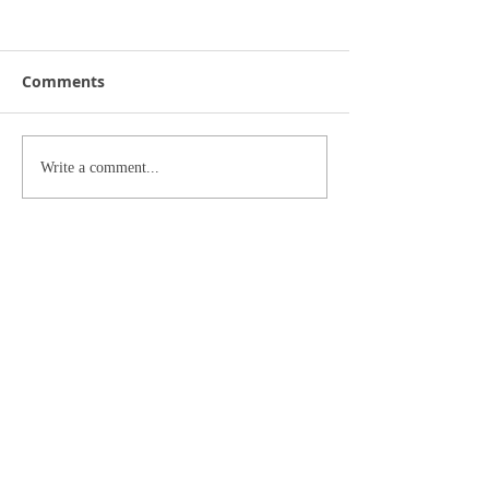
Comments
Write a comment...