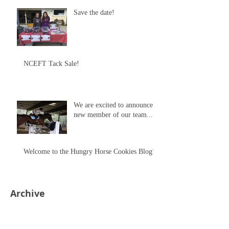
Save the date!
NCEFT Tack Sale!
We are excited to announce a
new member of our team...
Welcome to the Hungry Horse Cookies Blog!
Archive
May 2018
(1)
1 post