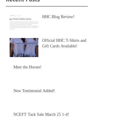
HHC Blog Review!
Official HHC T-Shirts and
Gift Cards Available!
Meet the Horses!
New Testimonial Added!
NCEFT Tack Sale March 25 1-4!