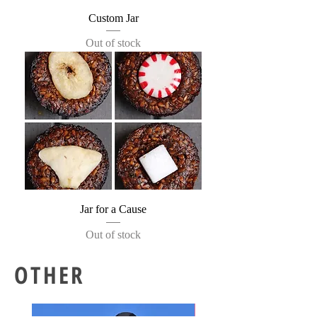
Custom Jar
Out of stock
Jar for a Cause
Out of stock
OTHER
New!