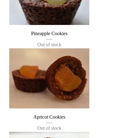
Pineapple Cookies
Out of stock
Apricot Cookies
Out of stock