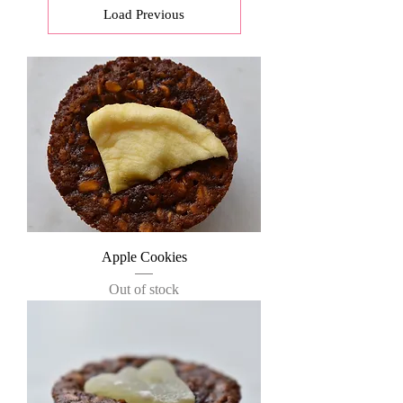
Load Previous
Apple Cookies
Out of stock