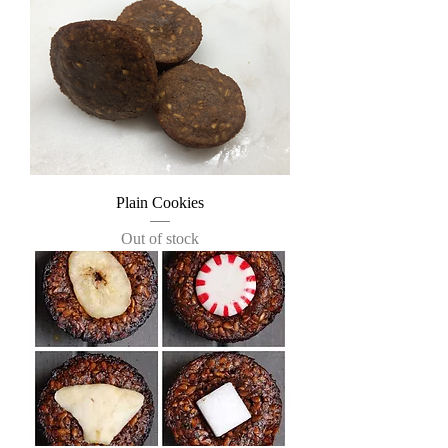
Plain Cookies
Out of stock