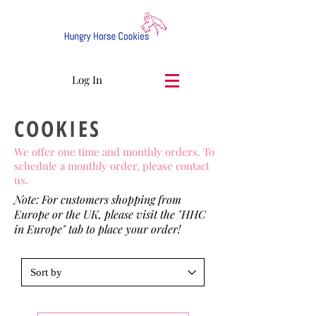
Log In
COOKIES
We offer one time and monthly orders. To
schedule a monthly order, please contact
us.
Note: For customers shopping from
Europe or the UK, please visit the "HHC
in Europe" tab to place your order!